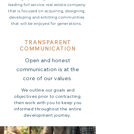
leading full service real estate company
that is focused on acquiring, designing,
developing and entitling communities
that will be enjoyed for generations.
TRANSPARENT
COMMUNICATION
Open and honest
communication is at the
core of our values.
We outline our goals and
objectives prior to contracting,
then work with you to keep you
informed throughout the entire
development journey.