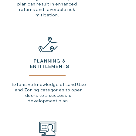
plan can result in enhanced
returns and favorable risk
mitigation.
PLANNING &
ENTITLEMENTS
Extensive knowledge of Land Use
and Zoning categories to open
doors to a successful
development plan.