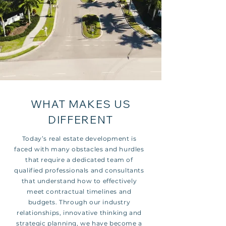
WHAT MAKES US
DIFFERENT
Today’s real estate development is
faced with many obstacles and hurdles
that require a dedicated team of
qualified professionals and consultants
that understand how to effectively
meet contractual timelines and
budgets. Through our industry
relationships, innovative thinking and
strategic planning, we have become a