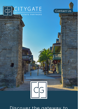
Contact Us
Discover the gateway to