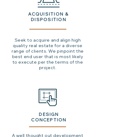
ACQUISITION &
DISPOSITION
Seek to acquire and align high
quality real estate for a diverse
range of clients. We pinpoint the
best end user that is most likely
to execute per the terms of the
project.
DESIGN
CONCEPTION
A well thought out development