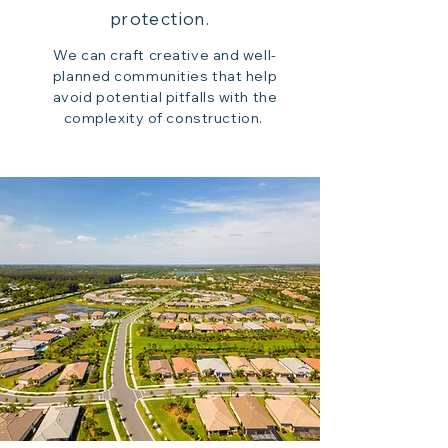
protection.
We can craft creative and well-
planned communities that help
avoid potential pitfalls with the
complexity of construction.