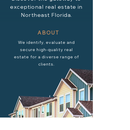
exceptional real estate in
Northeast Florida.
ABOUT
We identify, evaluate and
secure high-quality real
estate for a diverse range of
clients.