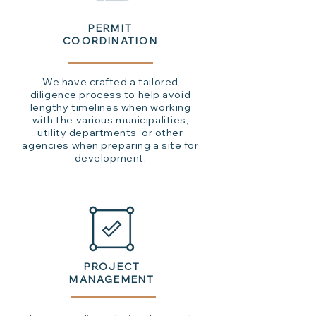
PERMIT
COORDINATION
We have crafted a tailored
diligence process to help avoid
lengthy timelines when working
with the various municipalities,
utility departments, or other
agencies when preparing a site for
development.
PROJECT
MANAGEMENT