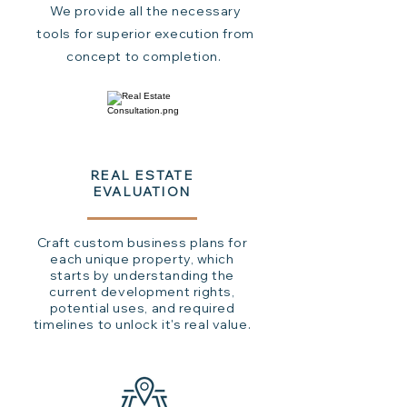
We provide all the necessary
tools for superior execution from
concept to completion.
REAL ESTATE
EVALUATION
Craft custom business plans for
each unique property, which
starts by understanding the
current development rights,
potential uses, and required
timelines to unlock it's real value.