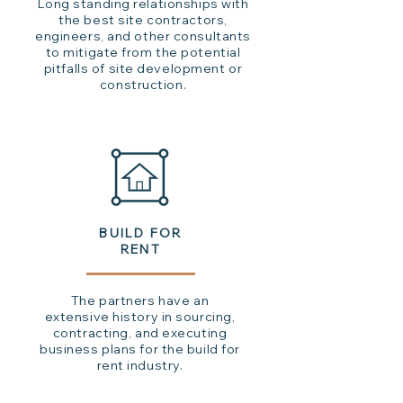
Long standing relationships with
the best site contractors,
engineers, and other consultants
to mitigate from the potential
pitfalls of site development or
construction.
BUILD FOR
RENT
The partners have an
extensive history in sourcing,
contracting, and executing
business plans for the build for
rent industry.