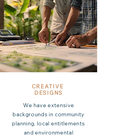
CREATIVE
DESIGNS
We have extensive
backgrounds in community
planning, local entitlements
and environmental