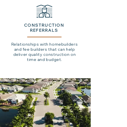
CONSTRUCTION
REFERRALS
Relationships with homebuilders
and fee builders that can help
deliver quality construction on
time and budget.