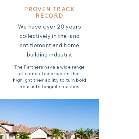
PROVEN TRACK
RECORD
We have over 20 years
collectively in the land
entitlement and home
building industry.
The Partners have a wide range
of completed projects that
highlight their ability to turn bold
ideas into tangible realities.